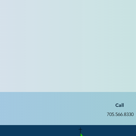
Call
705.566.8330