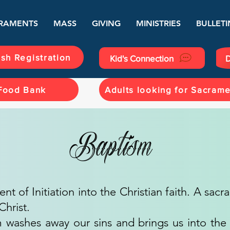
RAMENTS
MASS
GIVING
MINISTRIES
BULLETI
ish Registration
Kid's Connection
D
Food Bank
Adults looking for Sacram
Baptism
ent of Initiation into the Christian faith. A sac
Christ.
 washes away our sins and brings us into the T