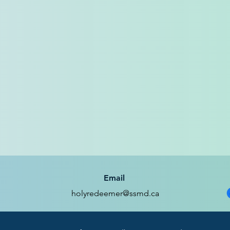
Email
holyredeemer@ssmd.ca