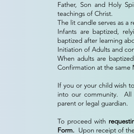
Father, Son and Holy Spir
teachings of Christ.
The lit candle serves as a 
Infants are baptized, rel
baptized after learning ab
Initiation of Adults and com
When adults are baptized
Confirmation at the same Ma
If you or your child wish
into our community. All 
parent or legal guardian.
To proceed with
requesti
Form.
Upon receipt of the 