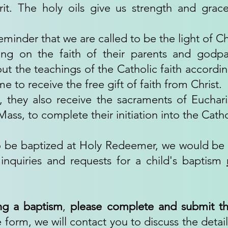
it. The holy oils give us strength and grace
reminder that we are called to be the light of Ch
ying on the faith of their parents and godpa
out the teachings of the Catholic faith accordin
e to receive the free gift of faith from Christ.
, they also receive the sacraments of Eucha
ss, to complete their initiation into the Cathol
 to be baptized at Holy Redeemer, we would b
inquiries and requests for a child's baptism
ng a baptism
,
please complete and submit th
form, we will contact you to discuss the detail