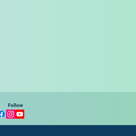
Follow