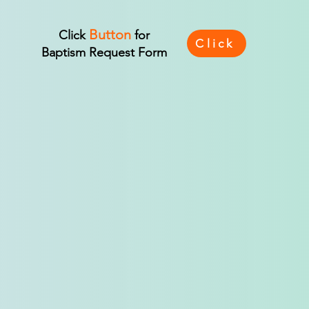
Button
Click
for
Click
Baptism Request Form