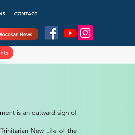
NS
CONTACT
iocesan News
ents
rament is an outward sign of
rinitarian New Life of the