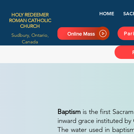
HOME
SAC
HOLY REDEEMER
ROMAN CATHOLIC
CHURCH
Par
Online Mass
Sudbury, Ontario,
Canada
Baptism
is the first Sacram
inward grace instituted by 
The water used in baptism