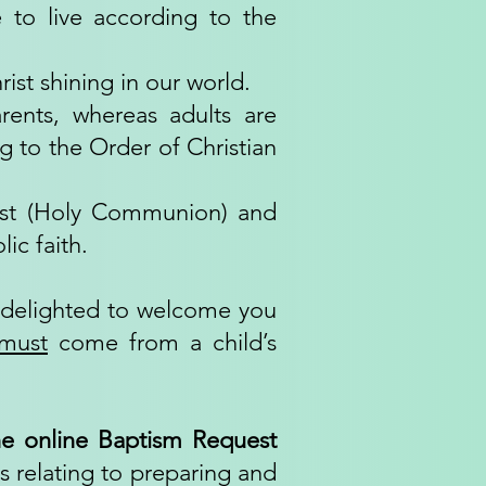
 to live according to the
rist shining in our world.
rents, whereas adults are
g to the Order of Christian
rist (Holy Communion) and
ic faith.
e delighted to welcome you
must
come from a child’s
e online Baptism Request
s relating to preparing and