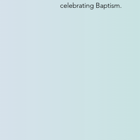
celebrating Baptism.