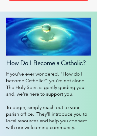
How Do I Become a Catholic?
If you've ever wondered, "How do I
become Catholic?" you're not alone.
The Holy Spirit is gently guiding you
and, we're here to support you.
To begin, simply reach out to your
parish office. They'll introduce you to
local resources and help you connect
with our welcoming community.