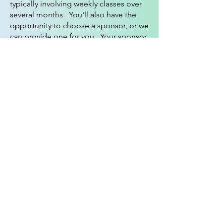
typically involving weekly classes over
several months. You'll also have the
opportunity to choose a sponsor, or we
can provide one for you. Your sponsor
will walk with you during the
sacraments and offer unwavering
support through prayer.
To learn more and take the next step,
please contact our
Parish Office
or
click on the button below to
download, complete and submit a
Contact Form
.
We're excited to
welcome you into our loving
community, where your faith can
flourish and your spirit can find its
home.
Contact Form