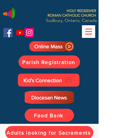
HOLY REDEEMER
ROMAN CATHOLIC CHURCH
Sudbury, Ontario, Canada
Online Mass
Parish Registration
Kid's Connection
Diocesan News
Food Bank
Adults looking for Sacraments