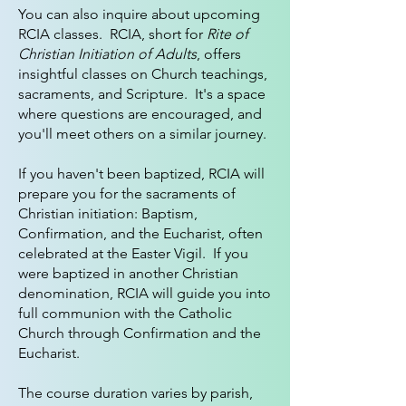
You can also inquire about upcoming
RCIA classes. RCIA, short for
Rite of
Christian Initiation of Adults
, offers
insightful classes on Church teachings,
sacraments, and Scripture. It's a space
where questions are encouraged, and
you'll meet others on a similar journey.
If you haven't been baptized, RCIA will
prepare you for the sacraments of
Christian initiation: Baptism,
Confirmation, and the Eucharist, often
celebrated at the Easter Vigil. If you
were baptized in another Christian
denomination, RCIA will guide you into
full communion with the Catholic
Church through Confirmation and the
Eucharist.
The course duration varies by parish,