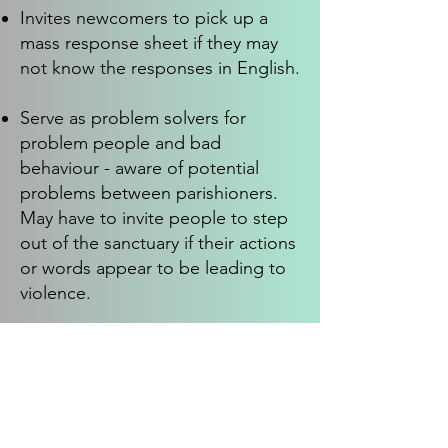
Invites newcomers to pick up a
mass response sheet if they may
not know the responses in English.
Serve as problem solvers for
problem people and bad
behaviour - aware of potential
problems between parishioners.
May have to invite people to step
out of the sanctuary if their actions
or words appear to be leading to
violence.
Carries out other duties as
assigned.
Skills, Experience & Qualifications