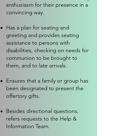
enthusiasm for their presence in a
convincing way.
Has a plan for seating and
greeting and provides seating
assistance to persons with
disabilities, checking on needs for
communion to be brought to
them, and to late arrivals.
Ensures that a family or group has
been designated to present the
offertory gifts.
Besides directional questions,
refers requests to the Help &
Information Team.