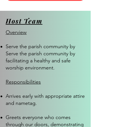
Host Team
Overview
Serve the parish community by
Serve the parish community by
facilitating a healthy and safe
worship environment.
Responsibilities
Arrives early with appropriate attire
and nametag.
Greets everyone who comes
through our doors, demonstrating