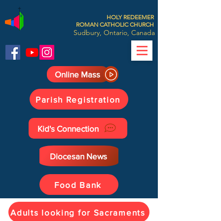
HOLY REDEEMER
ROMAN CATHOLIC CHURCH
Sudbury, Ontario, Canada
Online Mass
Parish Registration
Kid's Connection
Diocesan News
Food Bank
Adults looking for Sacraments